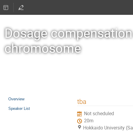
Dosage compensation a
chromosome
19–22 Oct 2026
Sapporo
Event
Overview
tba
menu
Speaker List
Not scheduled
20m
Hokkaido University (S