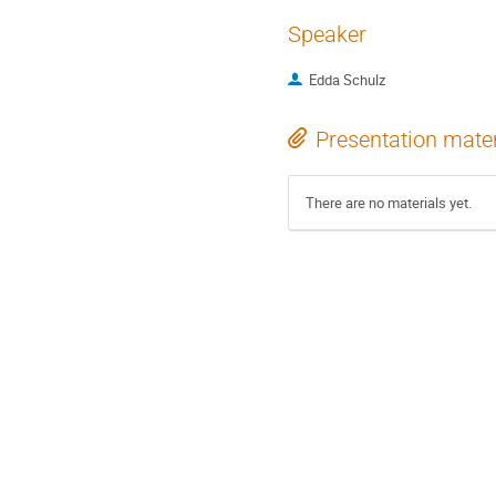
Speaker
Edda Schulz
Presentation mater
There are no materials yet.