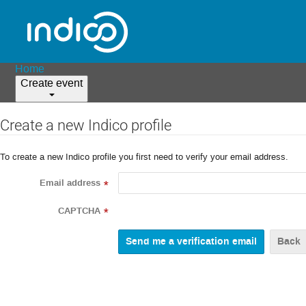
Home
Create event
Create a new Indico profile
To create a new Indico profile you first need to verify your email address.
Email address
*
CAPTCHA
*
Back